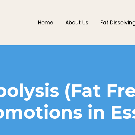
Home
About Us
Fat Dissolvin
polysis (Fat Fr
omotions in Es