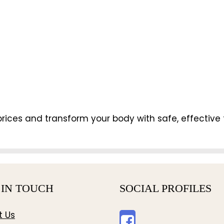
rices and transform your body with safe, effective 
 IN TOUCH
SOCIAL PROFILES
t Us