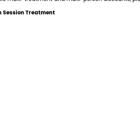
n Session Treatment