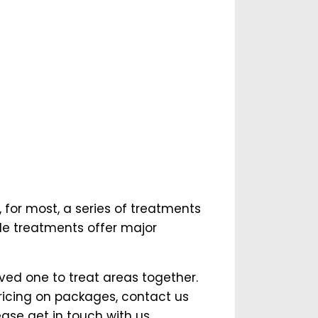
 for most, a series of treatments
ple treatments offer major
oved one to treat areas together.
ricing on packages, contact us
ase get in touch with us.