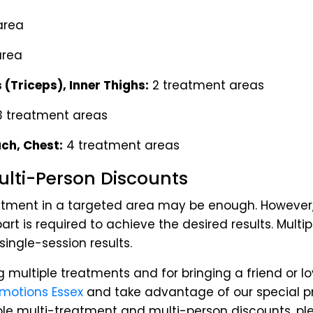
area
area
 (Triceps), Inner Thighs:
2 treatment areas
 treatment areas
ch, Chest:
4 treatment areas
lti-Person Discounts
eatment in a targeted area may be enough. However,
rt is required to achieve the desired results. Multi
ingle-session results.
g multiple treatments and for bringing a friend or l
omotions Essex
and take advantage of our special p
able multi-treatment and multi-person discounts, ple