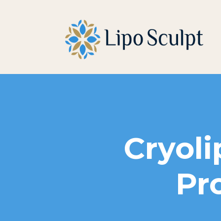
Cryoli
Pr