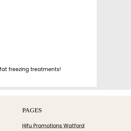
fat freezing treatments!
PAGES
Hifu Promotions Watford