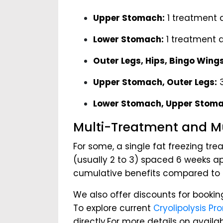
Upper Stomach:
1 treatment 
Lower Stomach:
1 treatment 
Outer Legs, Hips, Bingo Wings
Upper Stomach, Outer Legs:
3
Lower Stomach, Upper Stoma
Multi-Treatment and Mu
For some, a single fat freezing tr
(usually 2 to 3) spaced 6 weeks apa
cumulative benefits compared to s
We also offer discounts for bookin
To explore current
Cryolipolysis Pr
directly.For more details on avail