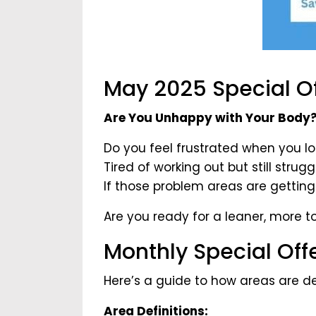
May 2025 Special Of
Are You Unhappy with Your Body
Do you feel frustrated when you lo
Tired of working out but still stru
If those problem areas are getting
Are you ready for a leaner, more 
Monthly Special Off
Here’s a guide to how areas are de
Area Definitions: