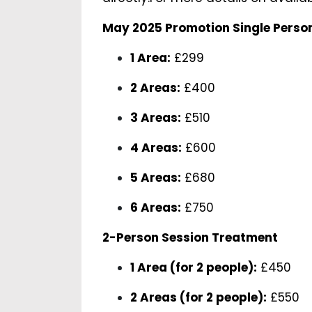
May 2025 Promotion Single Perso
1 Area:
£299
2 Areas:
£400
3 Areas:
£510
4 Areas:
£600
5 Areas:
£680
6 Areas:
£750
2-Person Session Treatment
1 Area (for 2 people):
£450
2 Areas (for 2 people):
£550