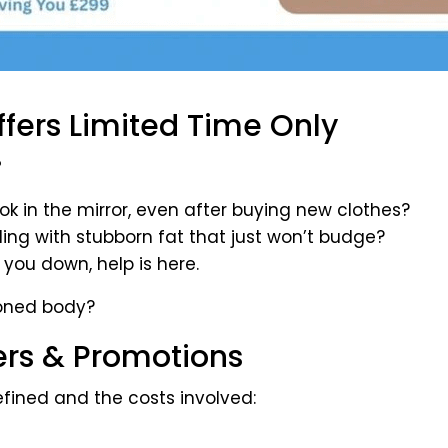
fers Limited Time Only
?
ok in the mirror, even after buying new clothes?
ggling with stubborn fat that just won’t budge?
 you down, help is here.
toned body?
ers & Promotions
fined and the costs involved: