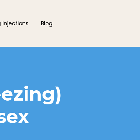
g Injections
Blog
eezing)
sex