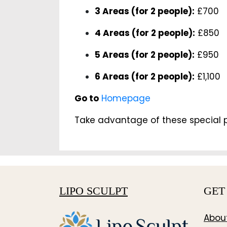
3 Areas (for 2 people):
£700
4 Areas (for 2 people):
£850
5 Areas (for 2 people):
£950
6 Areas (for 2 people):
£1,100
Go to
Homepage
Take advantage of these special p
LIPO SCULPT
GET
Abou